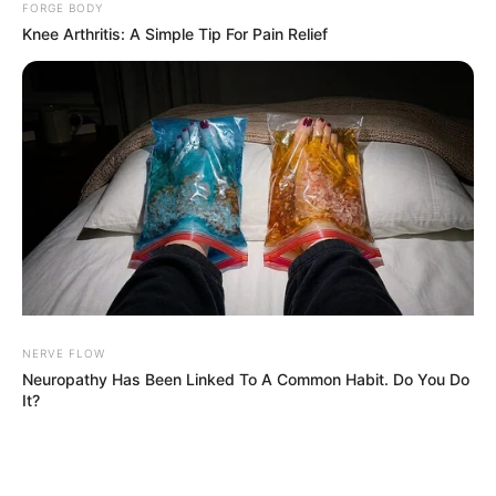
FORGE BODY
Knee Arthritis: A Simple Tip For Pain Relief
NERVE FLOW
Neuropathy Has Been Linked To A Common Habit. Do You Do
It?