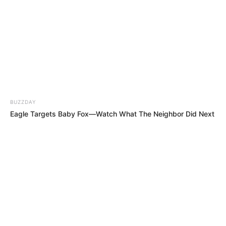
BUZZDAY
Eagle Targets Baby Fox—Watch What The Neighbor Did Next
MEHR AUS DEM WEB