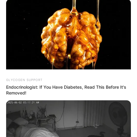
Promis
Massive
Massive
setzen
Welle zieht
Welle zieht
immer öfter
mehrere
mehrere
auf digitale
Touristen ins
Urlauber ins
Unterhaltung
Meer!
Meer!
statt
Spanische
Spanische
klassische
Urlaubsinsel
Insel wird
Freizeittrends
wird zum
zum
Albtraum
Albtraum
GLYCOGEN SUPPORT
Endocrinologist: If You Have Diabetes, Read This Before It's
Removed!