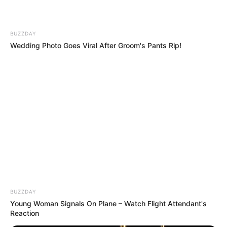
BUZZDAY
Wedding Photo Goes Viral After Groom's Pants Rip!
Gigantische
Gigantische
Trauriger
Welle reißt
Welle zieht
Vorfall auf
Touristen ins
mehrere
Teneriffa:
Meer!
Urlauber ins
Touristen
Albtraum
Meer!
von
auf
Spanische
gewaltiger
spanischer
Insel wird
Welle ins
Urlaubsinsel
zum
Meer
Albtraum
gerissen
BUZZDAY
Young Woman Signals On Plane – Watch Flight Attendant's
Reaction