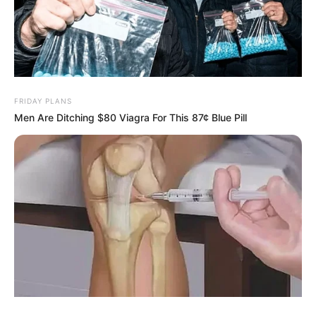
FRIDAY PLANS
Men Are Ditching $80 Viagra For This 87¢ Blue Pill