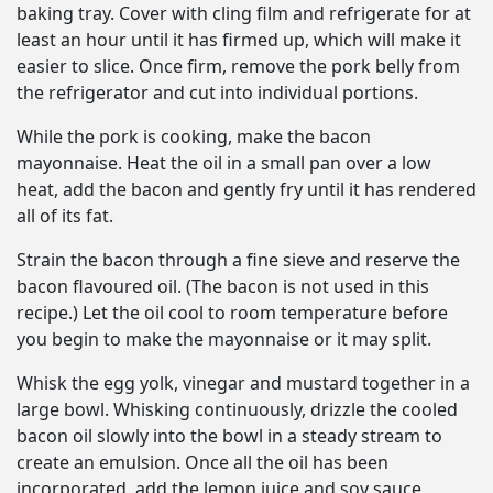
baking tray. Cover with cling film and refrigerate for at
least an hour until it has firmed up, which will make it
easier to slice. Once firm, remove the pork belly from
the refrigerator and cut into individual portions.
While the pork is cooking, make the bacon
mayonnaise. Heat the oil in a small pan over a low
heat, add the bacon and gently fry until it has rendered
all of its fat.
Strain the bacon through a fine sieve and reserve the
bacon flavoured oil. (The bacon is not used in this
recipe.) Let the oil cool to room temperature before
you begin to make the mayonnaise or it may split.
Whisk the egg yolk, vinegar and mustard together in a
large bowl. Whisking continuously, drizzle the cooled
bacon oil slowly into the bowl in a steady stream to
create an emulsion. Once all the oil has been
incorporated, add the lemon juice and soy sauce,