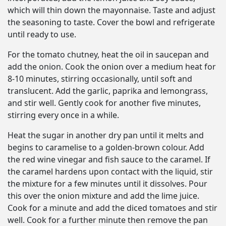
which will thin down the mayonnaise. Taste and adjust
the seasoning to taste. Cover the bowl and refrigerate
until ready to use.
For the tomato chutney, heat the oil in saucepan and
add the onion. Cook the onion over a medium heat for
8-10 minutes, stirring occasionally, until soft and
translucent. Add the garlic, paprika and lemongrass,
and stir well. Gently cook for another five minutes,
stirring every once in a while.
Heat the sugar in another dry pan until it melts and
begins to caramelise to a golden-brown colour. Add
the red wine vinegar and fish sauce to the caramel. If
the caramel hardens upon contact with the liquid, stir
the mixture for a few minutes until it dissolves. Pour
this over the onion mixture and add the lime juice.
Cook for a minute and add the diced tomatoes and stir
well. Cook for a further minute then remove the pan