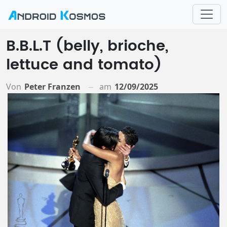
B.B.L.T (belly, brioche,
lettuce and tomato)
Von
Peter Franzen
am
12/09/2025