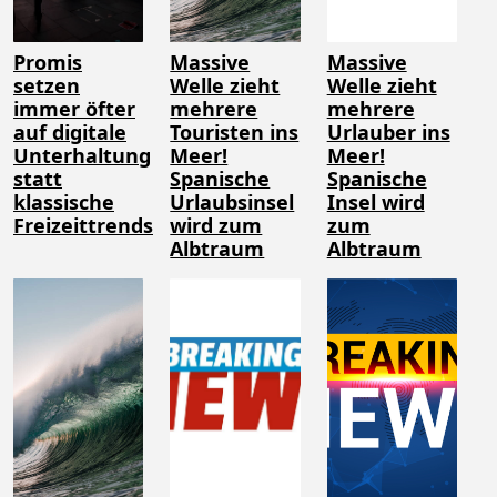
Promis
Massive
Massive
setzen
Welle zieht
Welle zieht
immer öfter
mehrere
mehrere
auf digitale
Touristen ins
Urlauber ins
Unterhaltung
Meer!
Meer!
statt
Spanische
Spanische
klassische
Urlaubsinsel
Insel wird
Freizeittrends
wird zum
zum
Albtraum
Albtraum