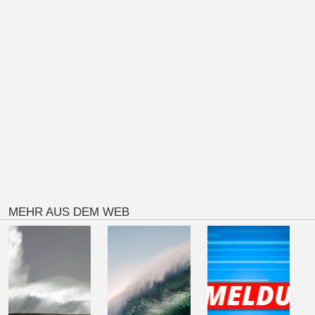
MEHR AUS DEM WEB