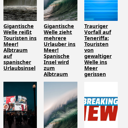
Gigantische
Gigantische
Trauriger
Welle reißt
Welle zieht
Vorfall auf
Touristen ins
mehrere
Teneriffa:
Meer!
Urlauber ins
Touristen
Albtraum
Meer!
von
auf
Spanische
gewaltiger
spanischer
Insel wird
Welle ins
Urlaubsinsel
zum
Meer
Albtraum
gerissen