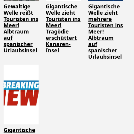
Gewaltige
Gigantische
Gigantische
Welle reißt
Welle zieht
Welle zieht
Touristen ins
Touristen ins
mehrere
Meer!
Meer!
Touristen ins
Albtraum
Tragödie
Meer!
auf
erschüttert
Albtraum
spanischer
Kanaren-
auf
Urlaubsinsel
Insel
spanischer
Urlaubsinsel
Gigantische