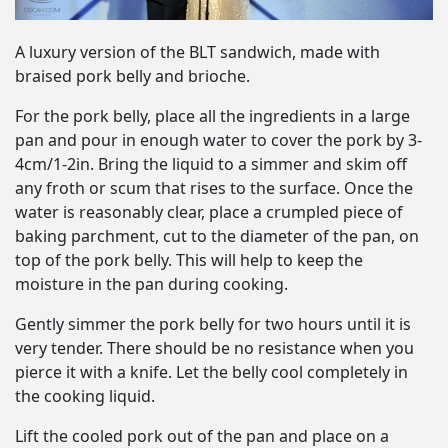
A luxury version of the BLT sandwich, made with
braised pork belly and brioche.
For the pork belly, place all the ingredients in a large
pan and pour in enough water to cover the pork by 3-
4cm/1-2in. Bring the liquid to a simmer and skim off
any froth or scum that rises to the surface. Once the
water is reasonably clear, place a crumpled piece of
baking parchment, cut to the diameter of the pan, on
top of the pork belly. This will help to keep the
moisture in the pan during cooking.
Gently simmer the pork belly for two hours until it is
very tender. There should be no resistance when you
pierce it with a knife. Let the belly cool completely in
the cooking liquid.
Lift the cooled pork out of the pan and place on a