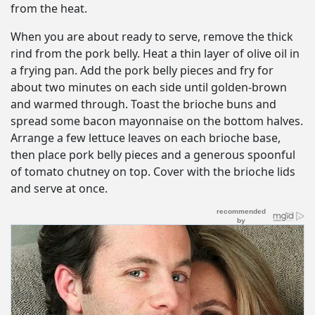
from the heat.
When you are about ready to serve, remove the thick
rind from the pork belly. Heat a thin layer of olive oil in
a frying pan. Add the pork belly pieces and fry for
about two minutes on each side until golden-brown
and warmed through. Toast the brioche buns and
spread some bacon mayonnaise on the bottom halves.
Arrange a few lettuce leaves on each brioche base,
then place pork belly pieces and a generous spoonful
of tomato chutney on top. Cover with the brioche lids
and serve at once.